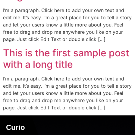
I’m a paragraph. Click here to add your own text and
edit me. It’s easy. I’m a great place for you to tell a story
and let your users know a little more about you. Feel
free to drag and drop me anywhere you like on your
page. Just click Edit Text or double click […]
This is the first sample post
with a long title
I’m a paragraph. Click here to add your own text and
edit me. It’s easy. I’m a great place for you to tell a story
and let your users know a little more about you. Feel
free to drag and drop me anywhere you like on your
page. Just click Edit Text or double click […]
Curio