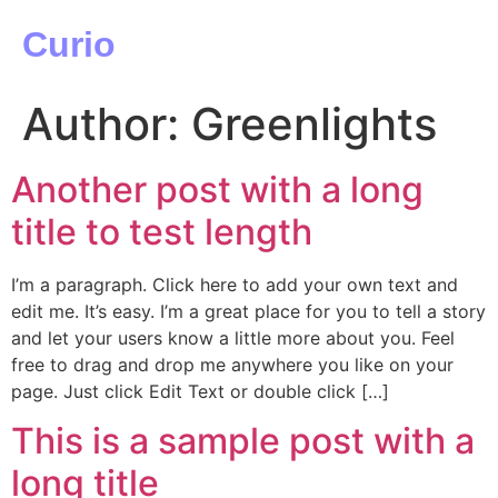
Curio
Author:
Greenlights
Another post with a long
title to test length
I’m a paragraph. Click here to add your own text and
edit me. It’s easy. I’m a great place for you to tell a story
and let your users know a little more about you. Feel
free to drag and drop me anywhere you like on your
page. Just click Edit Text or double click […]
This is a sample post with a
long title