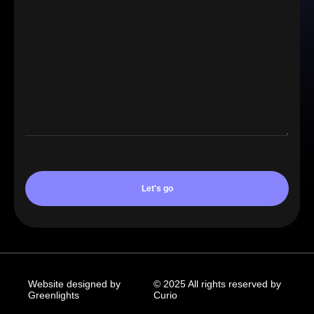
Website designed by
© 2025 All rights reserved by
Greenlights
Curio