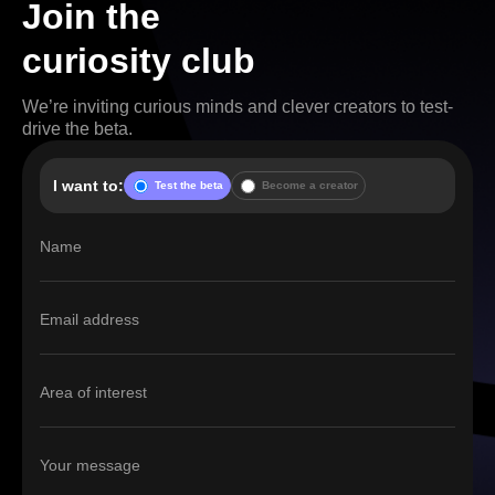
Join the
curiosity club
We’re inviting curious minds and clever creators to test-
drive the beta.
I want to:
Test the beta
Become a creator